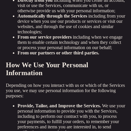
Directly from you
including when you create an account,
visit or use the Services, communicate with us, or
otherwise provide us with your personal information;
Automatically through the Services
including from your
device when you use our products or services or visit our
websites, and through the use of cookies and similar
technologies;
From our service providers
including when we engage
them to enable certain technology and when they collect
or process your personal information on our behalf;
From our partners or other third parties.
How We Use Your Personal
Information
Depending on how you interact with us or which of the Services
you use, we may use personal information for the following
purposes:
Provide, Tailor, and Improve the Services.
We use your
personal information to provide you with the Services,
including to perform our contract with you, to process
your payments, to fulfill your orders, to remember your
preferences and items you are interested in, to send