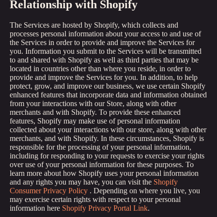
Relationship with Shopify
The Services are hosted by Shopify, which collects and
processes personal information about your access to and use of
the Services in order to provide and improve the Services for
you. Information you submit to the Services will be transmitted
to and shared with Shopify as well as third parties that may be
located in countries other than where you reside, in order to
provide and improve the Services for you. In addition, to help
protect, grow, and improve our business, we use certain Shopify
enhanced features that incorporate data and information obtained
from your interactions with our Store, along with other
merchants and with Shopify. To provide these enhanced
features, Shopify may make use of personal information
collected about your interactions with our store, along with other
merchants, and with Shopify. In these circumstances, Shopify is
responsible for the processing of your personal information,
including for responding to your requests to exercise your rights
over use of your personal information for these purposes. To
learn more about how Shopify uses your personal information
and any rights you may have, you can visit the
Shopify
Consumer Privacy Policy
. Depending on where you live, you
may exercise certain rights with respect to your personal
information here
Shopify Privacy Portal Link
.