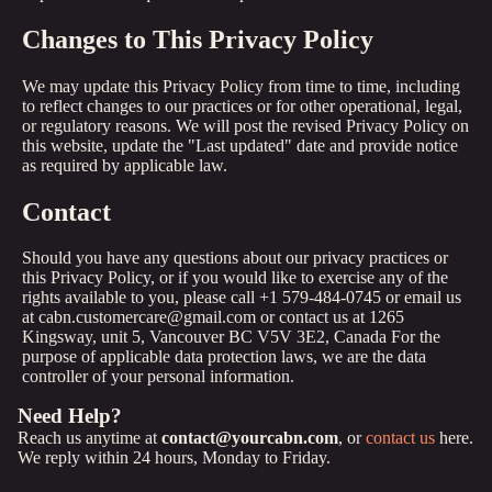
Changes to This Privacy Policy
We may update this Privacy Policy from time to time, including
to reflect changes to our practices or for other operational, legal,
or regulatory reasons. We will post the revised Privacy Policy on
this website, update the "Last updated" date and provide notice
as required by applicable law.
Contact
Should you have any questions about our privacy practices or
this Privacy Policy, or if you would like to exercise any of the
rights available to you, please call +1 579-484-0745 or email us
at cabn.customercare@gmail.com or contact us at 1265
Kingsway, unit 5, Vancouver BC V5V 3E2, Canada For the
purpose of applicable data protection laws, we are the data
controller of your personal information.
Need Help?
Reach us anytime at
contact@yourcabn.com
, or
contact us
here.
We reply within 24 hours, Monday to Friday.