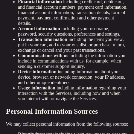
Financial information
including credit card, debit card,
and financial account numbers, payment card information,
financial account information, transaction details, form of
payment, payment confirmation and other payment
details.
Account information
including your username,
password, security questions, preferences and settings.
Transaction information
including the items you view,
put in your cart, add to your wishlist, or purchase, return,
exchange or cancel and your past transactions.
Communications with us
including the information you
include in communications with us, for example, when
sending a customer support inquiry.
Device information
including information about your
device, browser, or network connection, your IP address,
and other unique identifiers.
Usage information
including information regarding your
interaction with the Services, including how and when
you interact with or navigate the Services.
Personal Information Sources
We may collect personal information from the following sources: