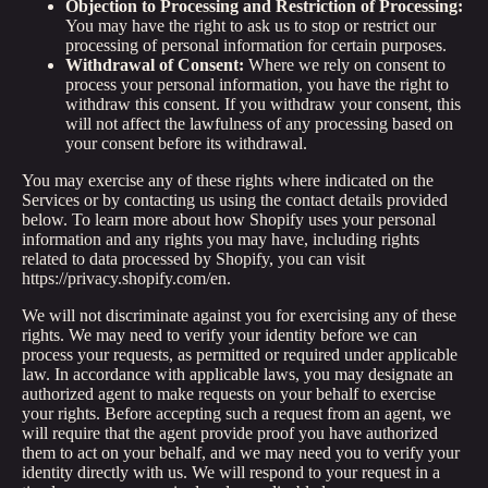
Objection to Processing and Restriction of Processing:
You may have the right to ask us to stop or restrict our
processing of personal information for certain purposes.
Withdrawal of Consent:
Where we rely on consent to
process your personal information, you have the right to
withdraw this consent. If you withdraw your consent, this
will not affect the lawfulness of any processing based on
your consent before its withdrawal.
You may exercise any of these rights where indicated on the
Services or by contacting us using the contact details provided
below. To learn more about how Shopify uses your personal
information and any rights you may have, including rights
related to data processed by Shopify, you can visit
https://privacy.shopify.com/en.
We will not discriminate against you for exercising any of these
rights. We may need to verify your identity before we can
process your requests, as permitted or required under applicable
law. In accordance with applicable laws, you may designate an
authorized agent to make requests on your behalf to exercise
your rights. Before accepting such a request from an agent, we
will require that the agent provide proof you have authorized
them to act on your behalf, and we may need you to verify your
identity directly with us. We will respond to your request in a