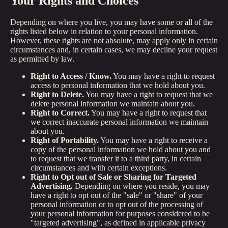
Your Rights and Choices
Depending on where you live, you may have some or all of the
rights listed below in relation to your personal information.
However, these rights are not absolute, may apply only in certain
circumstances and, in certain cases, we may decline your request
as permitted by law.
Right to Access / Know.
You may have a right to request
access to personal information that we hold about you.
Right to Delete.
You may have a right to request that we
delete personal information we maintain about you.
Right to Correct.
You may have a right to request that
we correct inaccurate personal information we maintain
about you.
Right of Portability.
You may have a right to receive a
copy of the personal information we hold about you and
to request that we transfer it to a third party, in certain
circumstances and with certain exceptions.
Right to Opt out of Sale or Sharing for Targeted
Advertising.
Depending on where you reside, you may
have a right to opt out of the "sale" or "share" of your
personal information or to opt out of the processing of
your personal information for purposes considered to be
"targeted advertising", as defined in applicable privacy