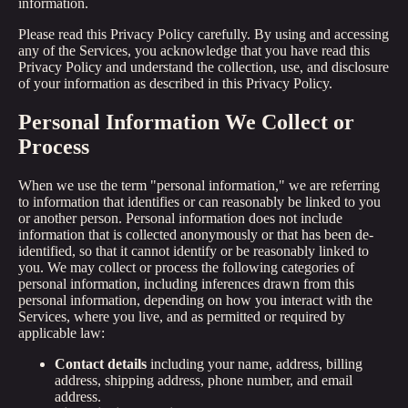
information.
Please read this Privacy Policy carefully. By using and accessing
any of the Services, you acknowledge that you have read this
Privacy Policy and understand the collection, use, and disclosure
of your information as described in this Privacy Policy.
Personal Information We Collect or
Process
When we use the term "personal information," we are referring
to information that identifies or can reasonably be linked to you
or another person. Personal information does not include
information that is collected anonymously or that has been de-
identified, so that it cannot identify or be reasonably linked to
you. We may collect or process the following categories of
personal information, including inferences drawn from this
personal information, depending on how you interact with the
Services, where you live, and as permitted or required by
applicable law:
Contact details
including your name, address, billing
address, shipping address, phone number, and email
address.