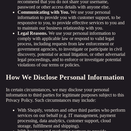
recommend that you do not share your username,
password or other access details with anyone else.
Communicating with You.
We use your personal
information to provide you with customer support, to be
responsive to you, to provide effective services to you and
to maintain our business relationship with you.
Legal Reasons.
We use your personal information to
comply with applicable law or respond to valid legal
process, including requests from law enforcement or
government agencies, to investigate or participate in civil
discovery, potential or actual litigation, or other adversarial
legal proceedings, and to enforce or investigate potential
violations of our terms or policies.
How We Disclose Personal Information
In certain circumstances, we may disclose your personal
information to third parties for legitimate purposes subject to this
Privacy Policy. Such circumstances may include:
With Shopify, vendors and other third parties who perform
services on our behalf (e.g. IT management, payment
processing, data analytics, customer support, cloud
storage, fulfillment and shipping).