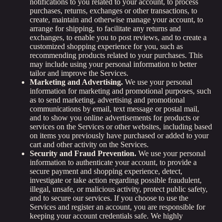
notifications to you related to your account, to process
purchases, returns, exchanges or other transactions, to
create, maintain and otherwise manage your account, to
arrange for shipping, to facilitate any returns and
exchanges, to enable you to post reviews, and to create a
customized shopping experience for you, such as
recommending products related to your purchases. This
may include using your personal information to better
tailor and improve the Services.
Marketing and Advertising.
We use your personal
information for marketing and promotional purposes, such
as to send marketing, advertising and promotional
communications by email, text message or postal mail,
and to show you online advertisements for products or
services on the Services or other websites, including based
on items you previously have purchased or added to your
cart and other activity on the Services.
Security and Fraud Prevention.
We use your personal
information to authenticate your account, to provide a
secure payment and shopping experience, detect,
investigate or take action regarding possible fraudulent,
illegal, unsafe, or malicious activity, protect public safety,
and to secure our services. If you choose to use the
Services and register an account, you are responsible for
keeping your account credentials safe. We highly