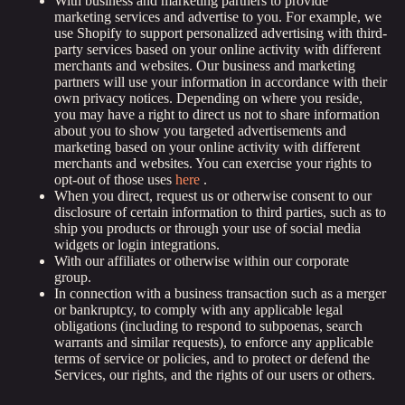
With business and marketing partners to provide
marketing services and advertise to you. For example, we
use Shopify to support personalized advertising with third-
party services based on your online activity with different
merchants and websites. Our business and marketing
partners will use your information in accordance with their
own privacy notices. Depending on where you reside,
you may have a right to direct us not to share information
about you to show you targeted advertisements and
marketing based on your online activity with different
merchants and websites. You can exercise your rights to
opt-out of those uses
here
.
When you direct, request us or otherwise consent to our
disclosure of certain information to third parties, such as to
ship you products or through your use of social media
widgets or login integrations.
With our affiliates or otherwise within our corporate
group.
In connection with a business transaction such as a merger
or bankruptcy, to comply with any applicable legal
obligations (including to respond to subpoenas, search
warrants and similar requests), to enforce any applicable
terms of service or policies, and to protect or defend the
Services, our rights, and the rights of our users or others.