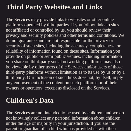
Third Party Websites and Links
The Services may provide links to websites or other online
platforms operated by third parties. If you follow links to sites
not affiliated or controlled by us, you should review their
privacy and security policies and other terms and conditions. We
do not guarantee and are not responsible for the privacy or
security of such sites, including the accuracy, completeness, or
reliability of information found on these sites. Information you
provide on public or semi-public venues, including information
you share on third-party social networking platforms may also
be viewable by other users of the Services and/or users of those
third-party platforms without limitation as to its use by us or by a
third party. Our inclusion of such links does not, by itself, imply
any endorsement of the content on such platforms or of their
owners or operators, except as disclosed on the Services.
Children's Data
The Services are not intended to be used by children, and we do
not knowingly collect any personal information about children
under the age of majority in your jurisdiction. If you are the
parent or guardian of a child who has provided us with their