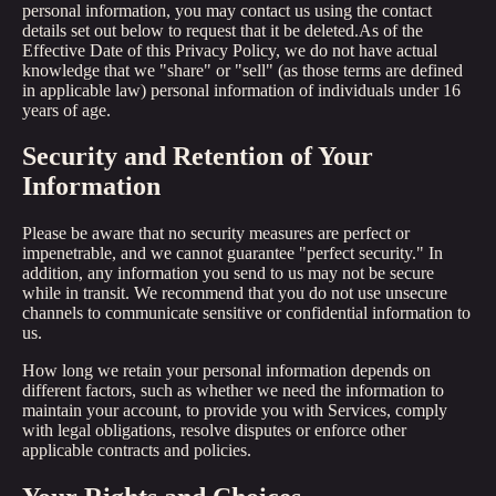
personal information, you may contact us using the contact
details set out below to request that it be deleted.As of the
Effective Date of this Privacy Policy, we do not have actual
knowledge that we "share" or "sell" (as those terms are defined
in applicable law) personal information of individuals under 16
years of age.
Security and Retention of Your
Information
Please be aware that no security measures are perfect or
impenetrable, and we cannot guarantee "perfect security." In
addition, any information you send to us may not be secure
while in transit. We recommend that you do not use unsecure
channels to communicate sensitive or confidential information to
us.
How long we retain your personal information depends on
different factors, such as whether we need the information to
maintain your account, to provide you with Services, comply
with legal obligations, resolve disputes or enforce other
applicable contracts and policies.