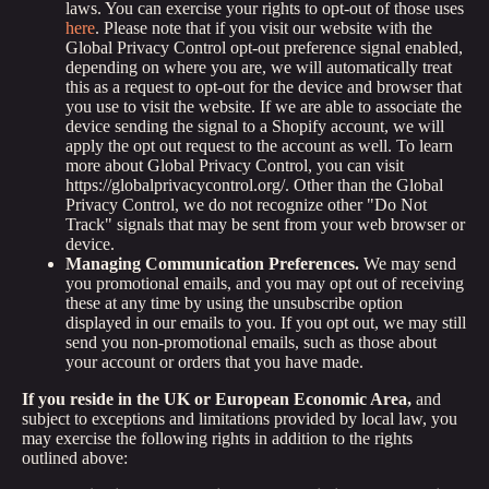
laws. You can exercise your rights to opt-out of those uses
here
. Please note that if you visit our website with the
Global Privacy Control opt-out preference signal enabled,
depending on where you are, we will automatically treat
this as a request to opt-out for the device and browser that
you use to visit the website. If we are able to associate the
device sending the signal to a Shopify account, we will
apply the opt out request to the account as well. To learn
more about Global Privacy Control, you can visit
https://globalprivacycontrol.org/. Other than the Global
Privacy Control, we do not recognize other "Do Not
Track" signals that may be sent from your web browser or
device.
Managing Communication Preferences.
We may send
you promotional emails, and you may opt out of receiving
these at any time by using the unsubscribe option
displayed in our emails to you. If you opt out, we may still
send you non-promotional emails, such as those about
your account or orders that you have made.
If you reside in the UK or European Economic Area,
and
subject to exceptions and limitations provided by local law, you
may exercise the following rights in addition to the rights
outlined above: