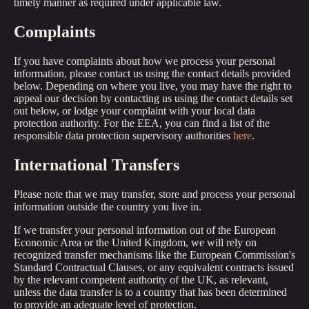
timely manner as required under applicable law.
Complaints
If you have complaints about how we process your personal
information, please contact us using the contact details provided
below. Depending on where you live, you may have the right to
appeal our decision by contacting us using the contact details set
out below, or lodge your complaint with your local data
protection authority. For the EEA, you can find a list of the
responsible data protection supervisory authorities
here
.
International Transfers
Please note that we may transfer, store and process your personal
information outside the country you live in.
If we transfer your personal information out of the European
Economic Area or the United Kingdom, we will rely on
recognized transfer mechanisms like the European Commission's
Standard Contractual Clauses, or any equivalent contracts issued
by the relevant competent authority of the UK, as relevant,
unless the data transfer is to a country that has been determined
to provide an adequate level of protection.