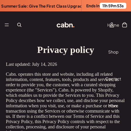
Ends In
11h 59m 53s
er Sale: Give The First Class Upgrade. Save $100.
•
Summer Sa
Home
Privacy policy
Shop
Last updated: July 14, 2026
Cabn. operates this store and website, including all related
Contact
information, content, features, tools, products and services, in
order to provide you, the customer, with a curated shopping
experience (the "Services"). Cabn. is powered by Shopify,
which enables us to provide the Services to you. This Privacy
Policy describes how we collect, use, and disclose your personal
More
information when you visit, use, or make a purchase or other
transaction using the Services or otherwise communicate with
us. If there is a conflict between our Terms of Service and this
Privacy Policy, this Privacy Policy controls with respect to the
collection, processing, and disclosure of your personal